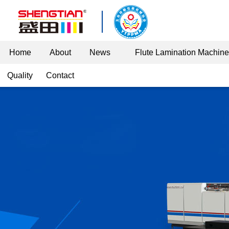
Home
About
News
Flute Lamination Machin
Quality
Contact