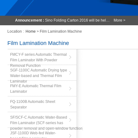
Announcement :
Sino Folding Carton 2016 will be hel…
More >
Location :
Home
> Film Lamination Machine
Film Lamination Machine
FMCY-F series Automatic Thermal
Film Laminator With Powder
Removal Function
SGF-1100C Automatic Drying type
Water-based and Thermal Film
Laminator
FMY-E Automatic Thermal Film
Laminator
FQ-1100B Automatic Sheet
Separator
SF/SCF-C Automatic Water-Based
Film Laminator (SCF-series has
powder removal and open-window function)
JSF-1100D Web-fed Water-