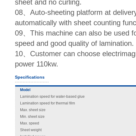
sheet and no curling.
08、Auto-sheeting platform at deliver
automatically with sheet counting func
09、This machine can also be used for
speed and good quality of lamination.
10、Customer can choose electrimagnet
power 110kw.
Specifications
Model
Lamination speed for water-based glue
Lamination speed for thermal film
Max. sheet size
Min. sheet size
Max. speed
Sheet weight