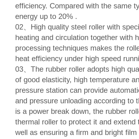
efficiency. Compared with the same ty
energy up to 20% .
02、High quality steel roller with speci
heating and circulation together with 
processing techniques makes the rolle
heat efficiency under high speed runn
03、The rubber roller adopts high qual
of good elasticity, high temperature a
pressure station can provide automati
and pressure unloading according to 
is a power break down, the rubber roll
thermal roller to protect it and extend 
well as ensuring a firm and bright film