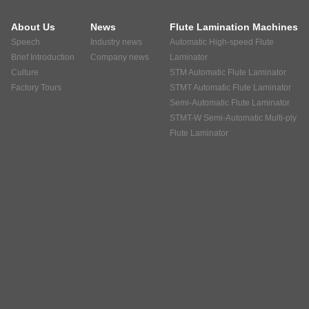
About Us
News
Flute Lamination Machines
Speech
Industry news
Automatic High-speed Flute
Brief Introduction
Company news
Laminator
Culture
STM Automatic Flute Laminator
Factory Tours
STMT Automatic Flute Laminator
Semi-Automatic Flute Laminator
STMT-W Semi-Automatic Multi-ply
Flute Laminator