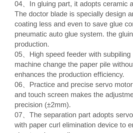
04、In gluing part, it adopts ceramic a
The doctor blade is specially design
coating less and even to save glue c
pneumatic auto glue system. the glui
production.
05、High speed feeder with subpiling 
machine change the paper pile withou
enhances the production efficiency.
06、Practice and precise servo motor a
and touch screen makes the adjustme
precision (±2mm).
07、The separation part adopts servo
with paper curl elimination device to