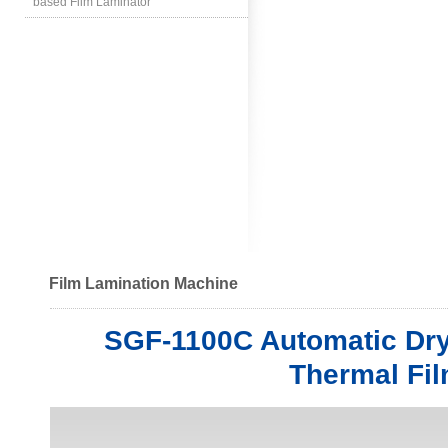
based Film Laminator
Film Lamination Machine
SGF-1100C Automatic Dry
Thermal Fi