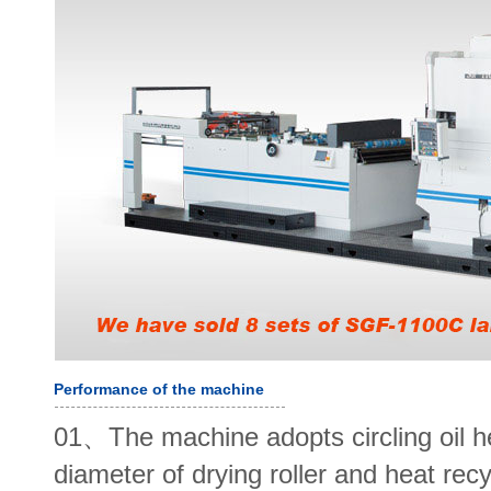
Performance of the machine
01、The machine adopts circling oil h
diameter of drying roller and heat re