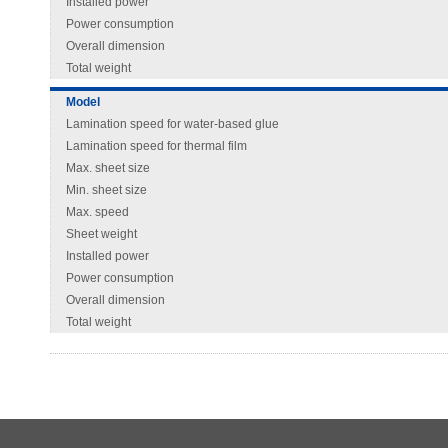
Installed power
Power consumption
Overall dimension
Total weight
Model
Lamination speed for water-based glue
Lamination speed for thermal film
Max. sheet size
Min. sheet size
Max. speed
Sheet weight
Installed power
Power consumption
Overall dimension
Total weight