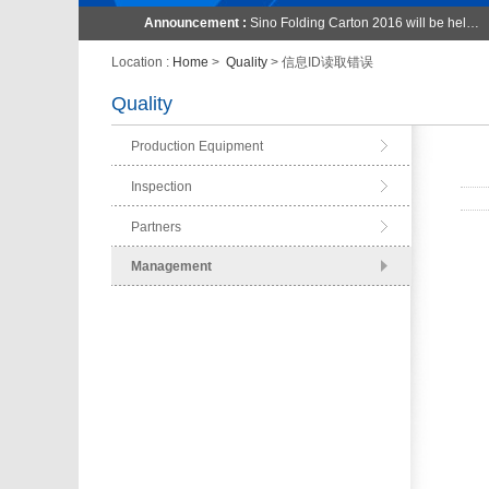
Announcement :
Sino Folding Carton 2016 will be hel…
Location :
Home
>
Quality
> 信息ID读取错误
Quality
Production Equipment
Inspection
Partners
Management