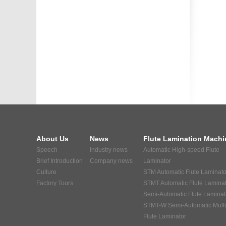
About Us
News
Flute Lamination Machi
Speech
Industry news
Automatic High-speed Flute
Brief Introduction
Company news
Laminator
Culture
STM Automatic Flute Laminato
Factory Tours
STMT Automatic Flute Lamina
Semi-Automatic Flute Laminat
STMT-W Semi-Automatic Multi
Flute Laminator