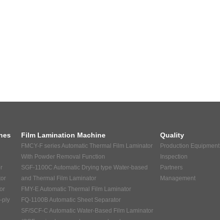
nes
Film Lamination Machine
Quality
FMCY-F series Automatic Thermal Film Laminator
Production Equipment
With Powder Removal Function
Inspection
r
SGF-1100C Automatic Drying type Water-based
Partners
tor
and Thermal Film Laminator
Management
or
FMY-E Automatic Thermal Film Laminator
-ply
FQ-1100B Automatic Sheet Separator
SF/SCF-C Automatic Water-Based Film Laminator