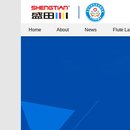
Home
About
News
Flute L