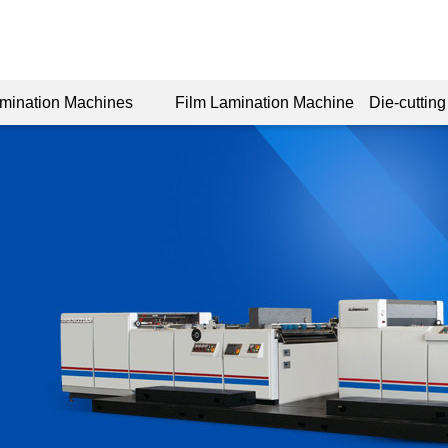
amination Machines
Film Lamination Machine
Die-cuttin