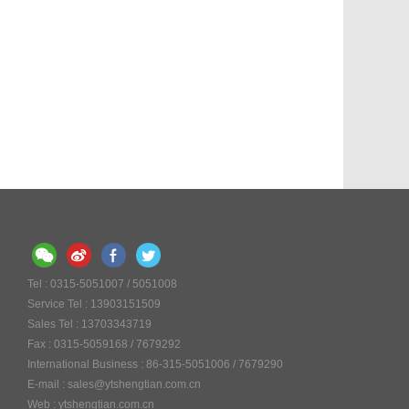
Tel : 0315-5051007 / 5051008
Service Tel : 13903151509
Sales Tel : 13703343719
Fax : 0315-5059168 / 7679292
International Business : 86-315-5051006 / 7679290
E-mail : sales@ytshengtian.com.cn
Web : ytshengtian.com.cn