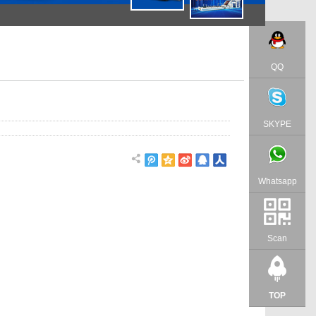
QQ
SKYPE
Whatsapp
Scan
TOP