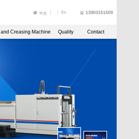
13903151509
En
中文
g and Creasing Machine
Quality
Contact