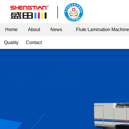
Home
About
News
Flute Lamination Machin
Quality
Contact