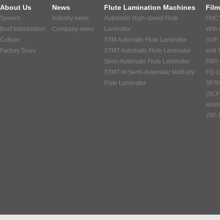
About Us
News
Flute Lamination Machines
Fil
Speech
Industry news
Automatic High-speed Flute
FMCY
Brief Introduction
Company news
Laminator
With
Culture
STM Automatic Flute Laminator
SGF-
Factory Tours
STMT Automatic Flute Laminator
and 
Semi-Automatic Flute Laminator
FMY-
STMT-W Semi-Automatic Multi-ply
FQ-1
Flute Laminator
SF/S
(SCF
windo
JSF-