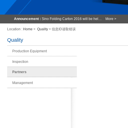
Announcement :
Sino Folding Carton 2016 will be hel…
More >
Location :
Home
>
Quality
> 信息ID读取错误
Quality
Production Equipment
Inspection
Partners
Management